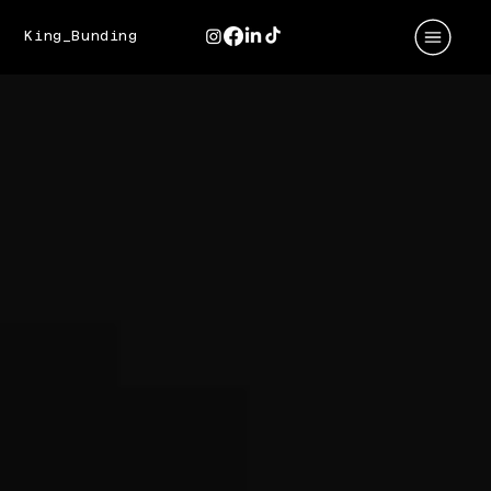
King_Bunding