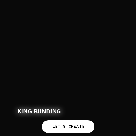
KING BUNDING
LET'S CREATE