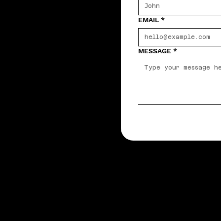
EMAIL
*
MESSAGE
*