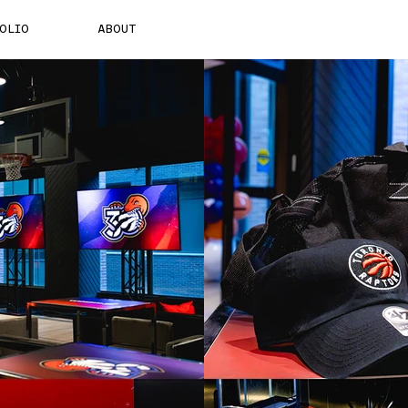
OLIO
ABOUT