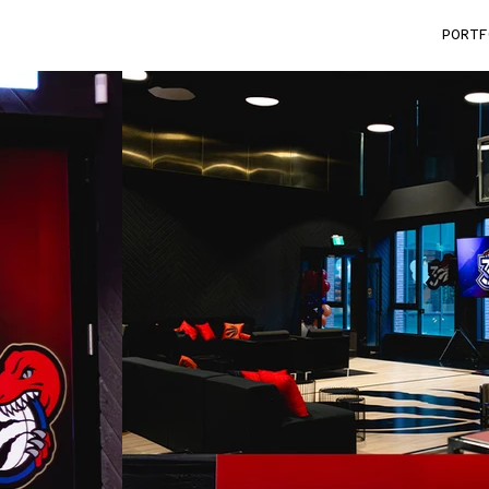
King_Bunding
PORTF