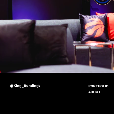
@King_Bundings
PORTFOLIO
ABOUT