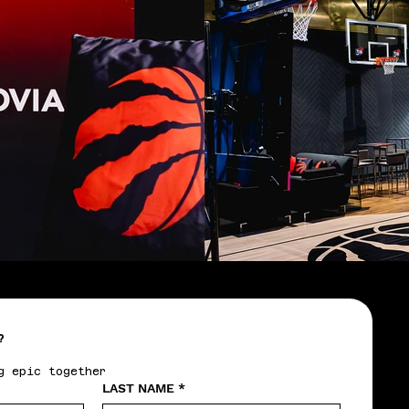
?
g epic together
LAST NAME
*