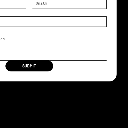
SUBMIT