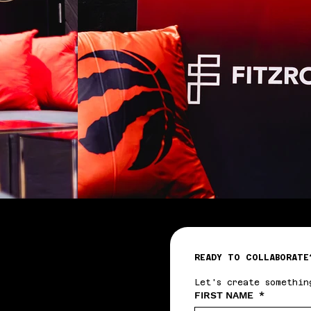
READY TO COLLABORATE
Let's create somethin
FIRST NAME
*