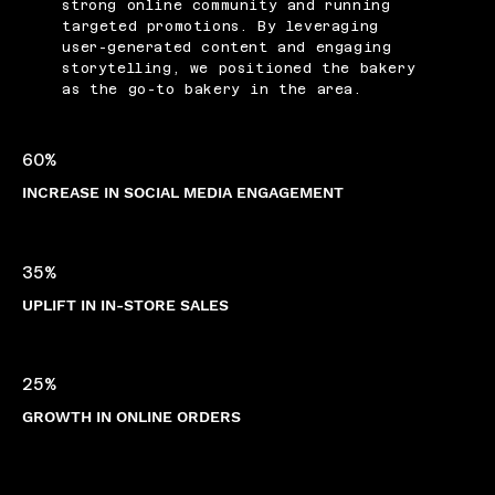
strong online community and running
targeted promotions. By leveraging
user-generated content and engaging
storytelling, we positioned the bakery
as the go-to bakery in the area.
60%
INCREASE IN SOCIAL MEDIA ENGAGEMENT
35%
UPLIFT IN IN-STORE SALES
25%
GROWTH IN ONLINE ORDERS