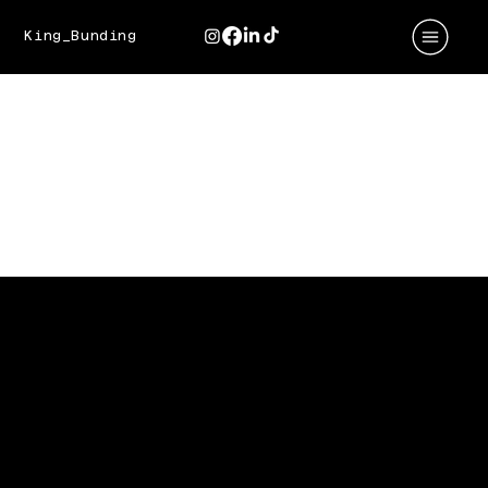
King_Bunding
BEST BAKERY
Baking Up Social Success