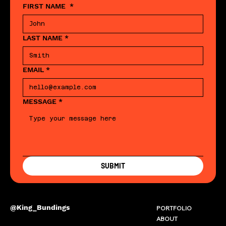
FIRST NAME
*
LAST NAME
*
EMAIL
*
MESSAGE
*
SUBMIT
@King_Bundings
PORTFOLIO
ABOUT